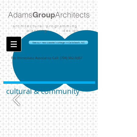
Adams
Group
Architects
architectural programming
planning design
See our new coastal cottage in Calabash, NC
For Immediate Assistance Call:
(704) 502-9357
cultural & community