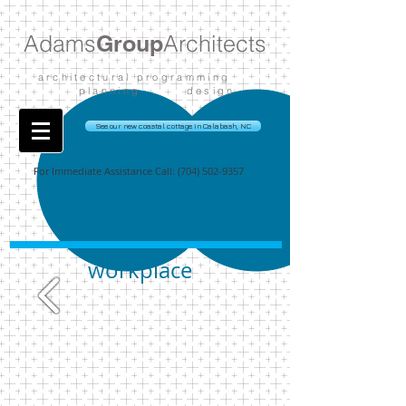
Adams
Group
Architects
architectural programming
planning design
See our new coastal cottage in Calabash, NC
For Immediate Assistance Call:
(704) 502-9357
workplace