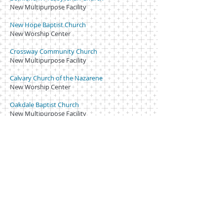
New Multipurpose Facility
New Hope Baptist Church
New Worship Center
Crossway Community Church
New Multipurpose Facility
Calvary Church of the Nazarene
New Worship Center
Oakdale Baptist Church
New Multipurpose Facility
Shiloh Reformed Church of Faith
New Worship Center, New Drop Off
Ascension Lutheran Church
New Education Building
Christ Covenant
New Worship Facility