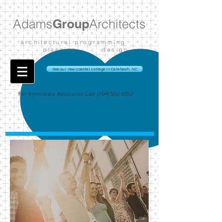
Adams
Group
Architects
architectural programming
planning design
See our new coastal cottage in Calabash, NC
For Immediate Assistance Call:
(704) 502-9357