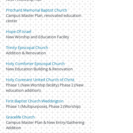
Pritchard Memorial Baptist Church
Campus Master Plan, renovated education
center
Hope Of Israel
New Worship and Education Facility
Trinity Episcopal Church
Addition & Renovation
Holy Comforter Episcopal Church
New Education Building & Renovation
Holy Covenant United Church of Christ
Phase 1 (New Worship facility) Phase 2 (New
education addition)
First Baptist Church Weddington
Phase 1 (Multipurpose), Phase 2 (Worship)
Gracelife Church
Campus Master Plan & New Entry/Gathering
Addition