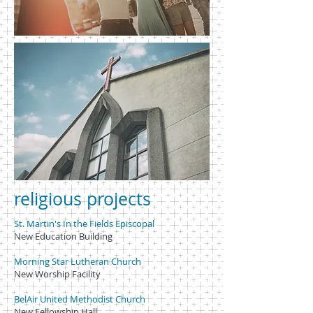
religious projects
St. Martin's In the Fields Episcopal
New Education Building
Morning Star Lutheran Church
New Worship Facility
BelAir United Methodist Church
New Fellowship Hall