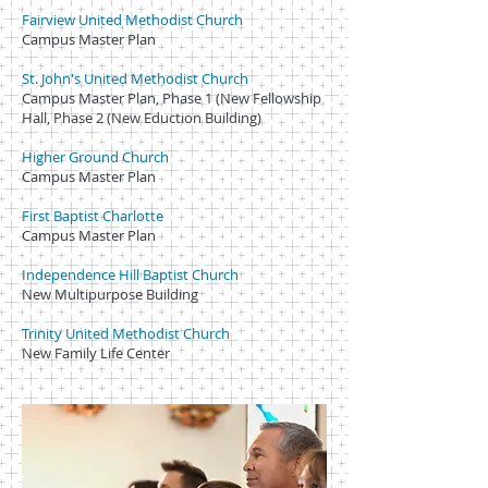
Fairview United Methodist Church
Campus Master Plan
St. John's United Methodist Church
Campus Master Plan, Phase 1 (New Fellowship
Hall, Phase 2 (New Eduction Building)
Higher Ground Church
Campus Master Plan
First Baptist Charlotte
Campus Master Plan
Independence Hill Baptist Church
New Multipurpose Building
Trinity United Methodist Church
New Family Life Center