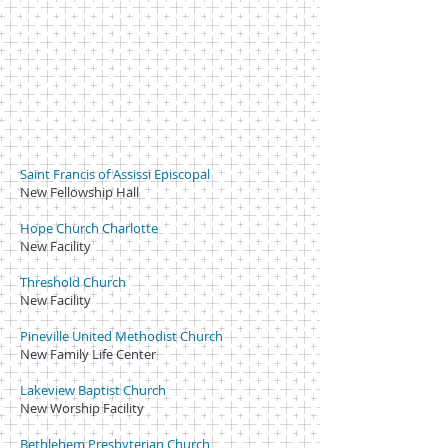
Saint Francis of Assissi Episcopal
New Fellowship Hall
Hope Church Charlotte
New Facility
Threshold Church
New Facility
Pineville United Methodist Church
New Family Life Center
Lakeview Baptist Church
New Worship Facility
Bethlehem Presbyterian Church